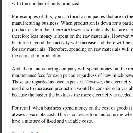
with the number of units produced.
For examples of this, you can turn to companies that are in the
manufacturing business. When production is down for a parti
product or item then there are fewer raw materials that are us
therefore less money is spent on the raw materials. However,
business is good then activity will increase and there will be
for raw materials. Therefore, spending on raw materials will r
the
demand
in production.
And, the manufacturing company will spend money on line ren
maintenance fees for each period regardless of how much powe
These are regarded as fixed expenses. However, the electricity 
used due to increased production would be considered a variab
because the busier the business the more electricity is needed.
For retail, when business spend money on the cost of goods it
always a variable cost. This is converse to manufacturing whe
have a mixture of fixed and variable costs.