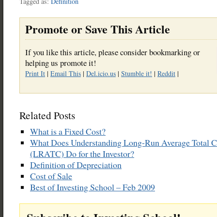
Tagged as:
Definition
Promote or Save This Article
If you like this article, please consider bookmarking or
helping us promote it!
Print It
|
Email This
|
Del.icio.us
|
Stumble it!
|
Reddit
|
Related Posts
What is a Fixed Cost?
What Does Understanding Long-Run Average Total C
(LRATC) Do for the Investor?
Definition of Depreciation
Cost of Sale
Best of Investing School – Feb 2009