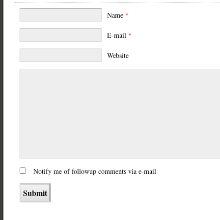
Name
*
E-mail
*
Website
Notify me of followup comments via e-mail