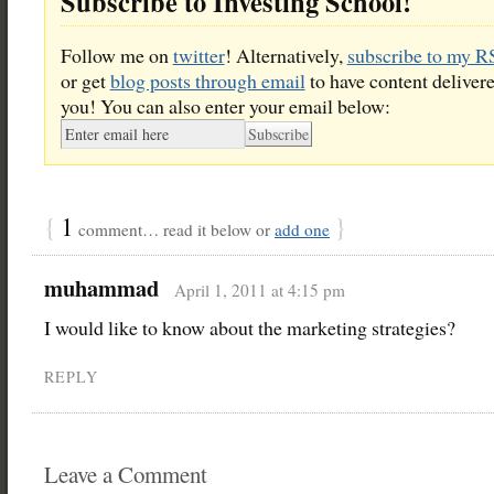
Subscribe to Investing School!
Follow me on
twitter
! Alternatively,
subscribe to my R
or get
blog posts through email
to have content delivere
you! You can also enter your email below:
{
1
}
comment… read it below or
add one
muhammad
April 1, 2011 at 4:15 pm
I would like to know about the marketing strategies?
REPLY
Leave a Comment