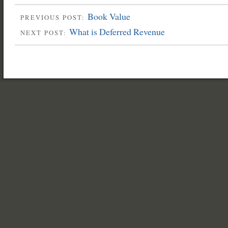
Book Value
PREVIOUS POST:
What is Deferred Revenue
NEXT POST: