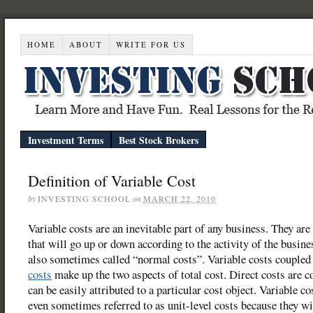
HOME
ABOUT
WRITE FOR US
Investment Terms
Best Stock Brokers
Definition of Variable Cost
by
INVESTING SCHOOL
on
MARCH 22, 2010
Variable costs are an inevitable part of any business. They are
that will go up or down according to the activity of the busines
also sometimes called “normal costs”. Variable costs couple
costs
make up the two aspects of total cost. Direct costs are co
can be easily attributed to a particular cost object. Variable co
even sometimes referred to as unit-level costs because they wi