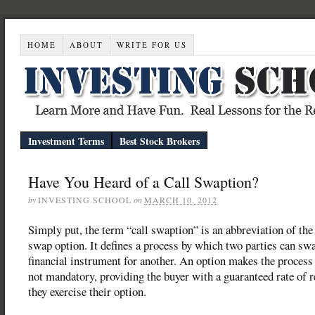
HOME
ABOUT
WRITE FOR US
Investment Terms
Best Stock Brokers
Have You Heard of a Call Swaption?
by
INVESTING SCHOOL
on
MARCH 10, 2012
Simply put, the term “call swaption” is an abbreviation of the
swap option. It defines a process by which two parties can sw
financial instrument for another. An option makes the process
not mandatory, providing the buyer with a guaranteed rate of r
they exercise their option.