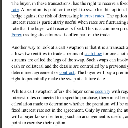
The buyer, in these transactions, has the right to receive a fixe
rate
. A premium is paid for the right to swap for this option. I
hedge against the risk of decreasing
interest rates
. The option
interest rates is particularly useful when rates are fluctuating 
rate that the buyer will receive is fixed. This is a common pro
Forex
trading since interest is often part of the trade.
Another way to look at a call swaption is that it is a transact
allows two entities to trade streams of
cash flow
for one anoth
streams are called the legs of the swap. Such swaps can involv
cash or collateral and the details are controlled by a previousl
determined agreement or
contract
. The buyer will pay a premi
right to potentially make the swap at a future date.
While a call swaption offers the buyer some
security
with reg
interest rates connected to a specific purchase, there must be a
calculation made to determine whether the premium will be of
fixed interest rate set in the agreement. Only by running the 
will a buyer know if entering such an arrangement is useful, a
point to exercise their option.