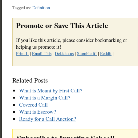
Tagged as:
Definition
Promote or Save This Article
If you like this article, please consider bookmarking or
helping us promote it!
Print It
|
Email This
|
Del.icio.us
|
Stumble it!
|
Reddit
|
Related Posts
What is Meant by First Call?
What is a Margin Call?
Covered Call
What is Escrow?
Ready for a Call Auction?