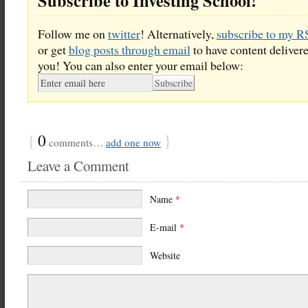
Subscribe to Investing School!
Follow me on
twitter
! Alternatively,
subscribe to my R
or get
blog posts through email
to have content delivere
you! You can also enter your email below:
{
0
}
comments…
add one now
Leave a Comment
Name
*
E-mail
*
Website