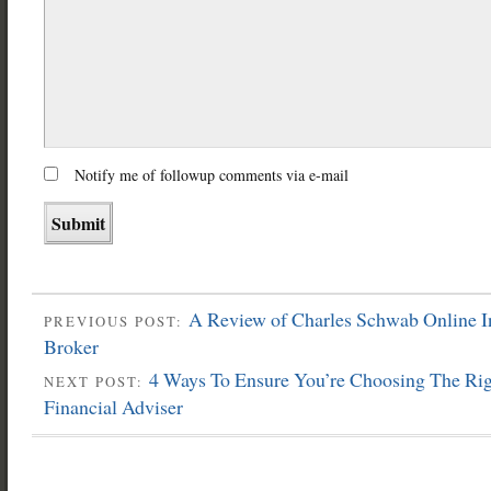
Notify me of followup comments via e-mail
A Review of Charles Schwab Online I
PREVIOUS POST:
Broker
4 Ways To Ensure You’re Choosing The Ri
NEXT POST:
Financial Adviser