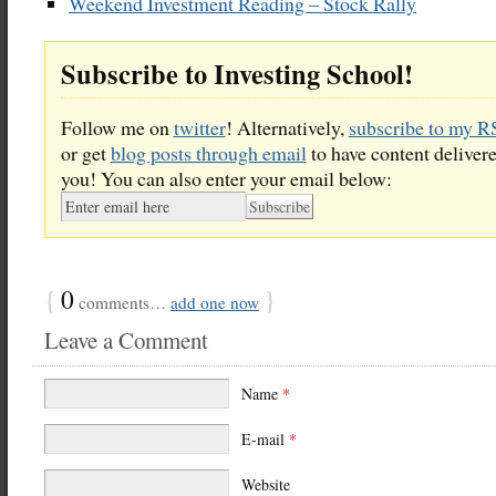
Weekend Investment Reading – Stock Rally
Subscribe to Investing School!
Follow me on
twitter
! Alternatively,
subscribe to my R
or get
blog posts through email
to have content delivere
you! You can also enter your email below:
{
0
}
comments…
add one now
Leave a Comment
Name
*
E-mail
*
Website