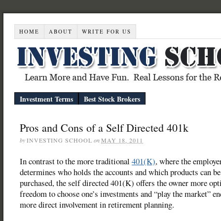
HOME
ABOUT
WRITE FOR US
Investment Terms
Best Stock Brokers
Pros and Cons of a Self Directed 401k
by
INVESTING SCHOOL
on
MAY 18, 2011
In contrast to the more traditional
401(K)
, where the employe
determines who holds the accounts and which products can be
purchased, the self directed 401(K) offers the owner more opt
freedom to choose one’s investments and “play the market” e
more direct involvement in retirement planning.