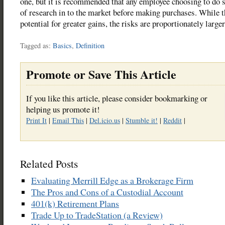
one, but it is recommended that any employee choosing to do s
of research in to the market before making purchases. While t
potential for greater gains, the risks are proportionately larger
Tagged as:
Basics
,
Definition
Promote or Save This Article
If you like this article, please consider bookmarking or
helping us promote it!
Print It
|
Email This
|
Del.icio.us
|
Stumble it!
|
Reddit
|
Related Posts
Evaluating Merrill Edge as a Brokerage Firm
The Pros and Cons of a Custodial Account
401(k) Retirement Plans
Trade Up to TradeStation (a Review)