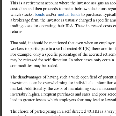
This is a retirement account where the investor assigns an acc
custodian and then proceeds to make their own decisions rega
which stocks,
bonds
and/or
mutual funds
to purchase. Typicall
a brokerage firm, the investor is usually charged a specific a
trading costs for operating their IRA. These increased costs c
returns.
That said, it should be mentioned that even when an employer
workers to participate in a self directed 401(K) there are limi
For example, only a specific percentage of the accrued retirem
may be released for self direction. In other cases only certain
commodities may be traded.
The disadvantages of having such a wide open field of potenti
investments can be overwhelming for individuals unfamiliar w
market. Additionally, the costs of maintaining such an account
invariably higher. Frequent purchases and sales and poor selec
lead to greater losses which employers fear may lead to lawsui
The choice of participating in a self directed 401(K) is a very