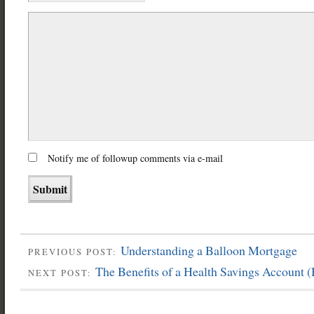
Notify me of followup comments via e-mail
Understanding a Balloon Mortgage
PREVIOUS POST:
The Benefits of a Health Savings Account 
NEXT POST: