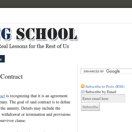
s
Contract
Subscribe to Posts (RSS)
Subscribe by Email
act
is recognizing that it is an agreement
ny. The goal of said contract is to define
 the annuity. Details may include the
ly withdrawal or termination and provisions
survivor clause.