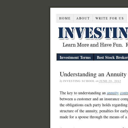
HOME
ABOUT
WRITE FOR US
Investment Terms
Best Stock Broker
Understanding an Annuity 
by
INVESTING SCHOOL
on
JUNE 20, 2012
The key to understanding an
annuity
contr
between a customer and an insurance compa
the obligations each party holds regarding
structure of the annuity, penalties for ear
made for a spouse through the means of a 