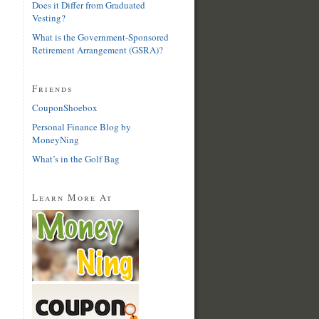
Does it Differ from Graduated
Vesting?
What is the Government-Sponsored
Retirement Arrangement (GSRA)?
Friends
CouponShoebox
Personal Finance Blog by
MoneyNing
What’s in the Golf Bag
Learn More At