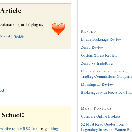
Article
r bookmarking or helping us
Review
le it!
|
Reddit
|
Etrade Brokerage Review
Zecco Review
OptionsXpress Review
Zecco vs TradeKing
Etrade vs Zecco vs TradeKing
Trading Commissions Compari
Morningstar Review
hod
Brokerages with Free Stock Tra
Most Popular
g School!
Compare Online Brokers
52 Must Read Quotes from
bscribe to my RSS feed
or get
blog
Legendary Investor - Warren Buf