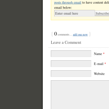
posts through email
to have content del
email below:
{
0
}
comments…
add one now
Leave a Comment
Name
*
E-mail
*
Website