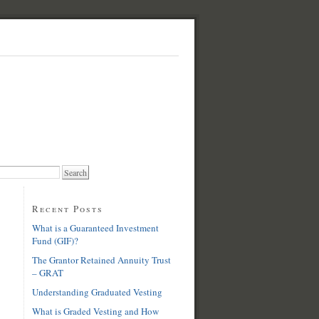
Recent Posts
What is a Guaranteed Investment
Fund (GIF)?
The Grantor Retained Annuity Trust
– GRAT
Understanding Graduated Vesting
What is Graded Vesting and How