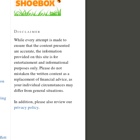
Disclaimer
While every attempt is made to
ensure that the content presented
are accurate, the information
provided on this site is for
entertainment and informational
purposes only. Please do not
mistaken the written content as a
replacement of financial advice, as
son
your individual circumstances may
differ from general situations.
ding
In addition, please also review our
privacy policy
.
fett