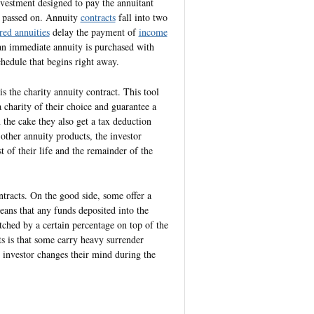
nvestment designed to pay the annuitant
s passed on. Annuity
contracts
fall into two
red annuities
delay the payment of
income
d an immediate annuity is purchased with
hedule that begins right away.
s the charity annuity contract. This tool
 charity of their choice and guarantee a
 the cake they also get a tax deduction
 other annuity products, the investor
t of their life and the remainder of the
tracts. On the good side, some offer a
eans that any funds deposited into the
ched by a certain percentage on top of the
s is that some carry heavy surrender
 investor changes their mind during the