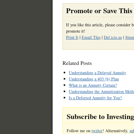
Promote or Save This 
If you like this article, please conside
promote it!
Print It
|
Email This
|
Del.icio.us
|
Stumb
Related Posts
Understanding a Delayed Annuity
Understanding a 403 (b) Plan
What is an Annuity Certain?
Understanding the Annuitization Met
Is a Deferred Annuity for You?
Subscribe to Investin
Follow me on
twitter
! Alternatively,
su