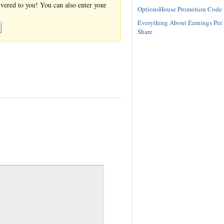
ivered to you! You can also enter your
OptionsHouse Promotion Code
Everything About Earnings Per
Share