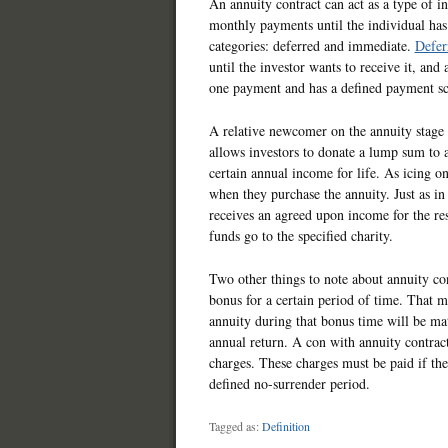
An annuity contract can act as a type of i
monthly payments until the individual ha
categories: deferred and immediate.
Defer
until the investor wants to receive it, an
one payment and has a defined payment sc
A relative newcomer on the annuity stage i
allows investors to donate a lump sum to a
certain annual income for life. As icing on
when they purchase the annuity. Just as in
receives an agreed upon income for the res
funds go to the specified charity.
Two other things to note about annuity con
bonus for a certain period of time. That m
annuity during that bonus time will be mat
annual return. A con with annuity contract
charges. These charges must be paid if the
defined no-surrender period.
Tagged as:
Definition