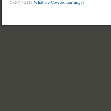
What are Covered Earnings?
NEXT POST: