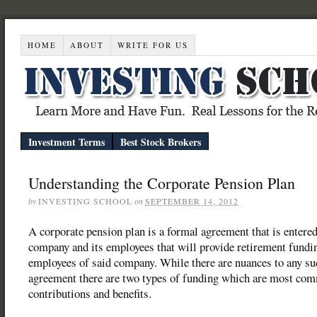
HOME
ABOUT
WRITE FOR US
Investment Terms
Best Stock Brokers
Understanding the Corporate Pension Plan
by
INVESTING SCHOOL
on
SEPTEMBER 14, 2012
A corporate pension plan is a formal agreement that is entered
company and its employees that will provide retirement fundin
employees of said company. While there are nuances to any su
agreement there are two types of funding which are most co
contributions and benefits.