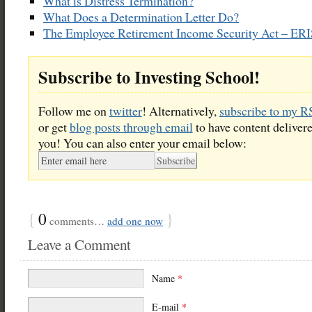
What is Distress Termination?
What Does a Determination Letter Do?
The Employee Retirement Income Security Act – ER
Subscribe to Investing School!
Follow me on
twitter
! Alternatively,
subscribe to my R
or get
blog posts through email
to have content delivere
you! You can also enter your email below:
{
0
}
comments…
add one now
Leave a Comment
Name
*
E-mail
*