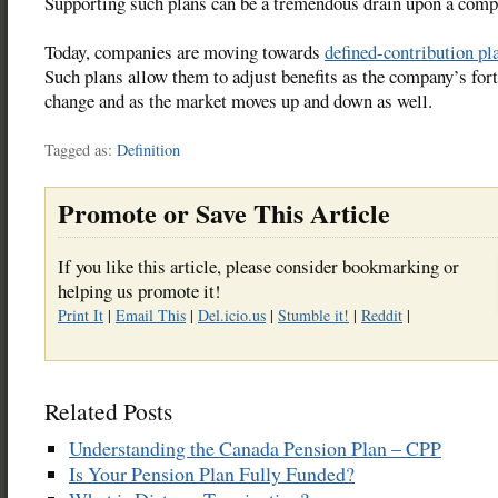
Supporting such plans can be a tremendous drain upon a comp
Today, companies are moving towards
defined-contribution pl
Such plans allow them to adjust benefits as the company’s for
change and as the market moves up and down as well.
Tagged as:
Definition
Promote or Save This Article
If you like this article, please consider bookmarking or
helping us promote it!
Print It
|
Email This
|
Del.icio.us
|
Stumble it!
|
Reddit
|
Related Posts
Understanding the Canada Pension Plan – CPP
Is Your Pension Plan Fully Funded?