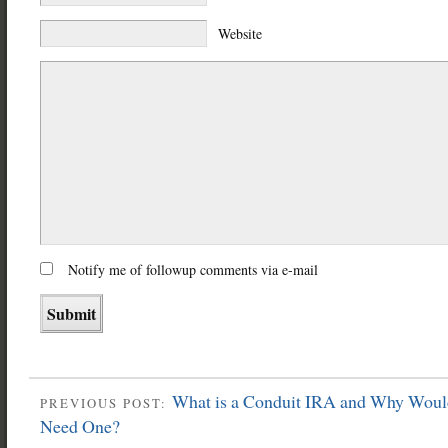
Website
Notify me of followup comments via e-mail
What is a Conduit IRA and Why Wou
PREVIOUS POST:
Need One?