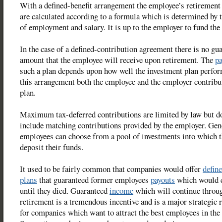
With a defined-benefit arrangement the employee’s retirement 
are calculated according to a formula which is determined by 
of employment and salary. It is up to the employer to fund the 
In the case of a defined-contribution agreement there is no gu
amount that the employee will receive upon retirement. The
pa
such a plan depends upon how well the investment plan perfor
this arrangement both the employee and the employer contribut
plan.
Maximum tax-deferred contributions are limited by law but d
include matching contributions provided by the employer. Gene
employees can choose from a pool of investments into which 
deposit their funds.
It used to be fairly common that companies would offer
define
plans
that guaranteed former employees
payouts
which would 
until they died. Guaranteed
income
which will continue throu
retirement is a tremendous incentive and is a major strategic 
for companies which want to attract the best employees in the 