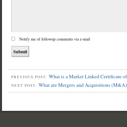
Notify me of followup comments via e-mail
What is a Market Linked Certificate o
PREVIOUS POST:
What are Mergers and Acquisitions (M&A)
NEXT POST: