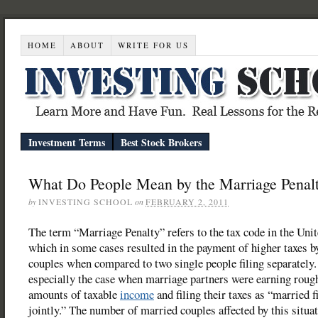
HOME
ABOUT
WRITE FOR US
Investment Terms
Best Stock Brokers
What Do People Mean by the Marriage Penal
by
INVESTING SCHOOL
on
FEBRUARY 2, 2011
The term “Marriage Penalty” refers to the tax code in the Unit
which in some cases resulted in the payment of higher taxes b
couples when compared to two single people filing separately
especially the case when marriage partners were earning roug
amounts of taxable
income
and filing their taxes as “married f
jointly.” The number of married couples affected by this situa