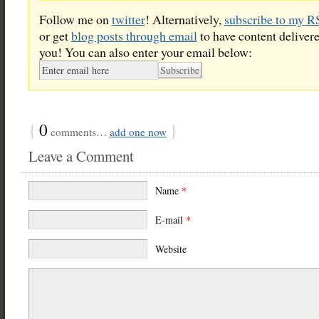
Follow me on
twitter
! Alternatively,
subscribe to my R
or get
blog posts through email
to have content delivere
you! You can also enter your email below:
{
0
}
comments…
add one now
Leave a Comment
Name
*
E-mail
*
Website