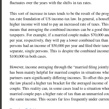
fluctuates over the years with the shifts in tax rates.
This sort of increase in taxes tends to be the result of the pro
tax-rate foundation of US income-tax law. In general, a house
higher income will tend to pay an increased rate of taxes. This
means that averaging the combined incomes can be a good thin
taxpayers. For example, if a married couple makes $70,000 an
per year, respectively, they will pay a lower combined tax than 
persons had an income of $50,000 per year and filed their taxe
separate, single persons. This is despite the combined income
$100,000 in both cases.
However, income averaging through the “married filing jointly
has been mainly helpful for married couples in situations whe
partners earn significantly differing incomes. To offset this pos
the law placed a higher tax bracket for the averaged income of
couple. This reality can, in some cases lead to a situation whe
married couple pays a higher rate of tax than an unmarried co
the same income. This occurs far less frequently under curren