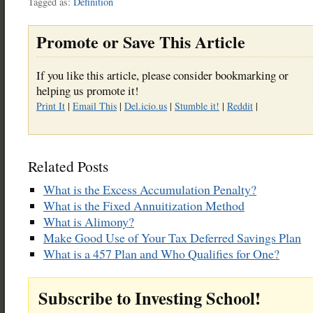
Tagged as:
Definition
Promote or Save This Article
If you like this article, please consider bookmarking or
helping us promote it!
Print It
|
Email This
|
Del.icio.us
|
Stumble it!
|
Reddit
|
Related Posts
What is the Excess Accumulation Penalty?
What is the Fixed Annuitization Method
What is Alimony?
Make Good Use of Your Tax Deferred Savings Plan
What is a 457 Plan and Who Qualifies for One?
Subscribe to Investing School!