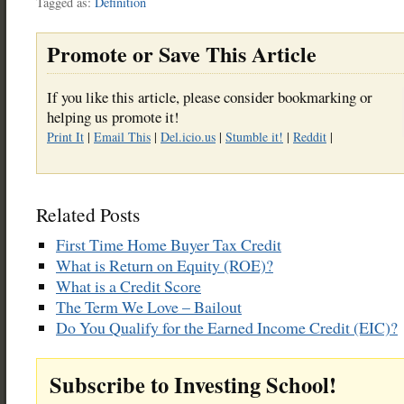
Tagged as:
Definition
Promote or Save This Article
If you like this article, please consider bookmarking or
helping us promote it!
Print It
|
Email This
|
Del.icio.us
|
Stumble it!
|
Reddit
|
Related Posts
First Time Home Buyer Tax Credit
What is Return on Equity (ROE)?
What is a Credit Score
The Term We Love – Bailout
Do You Qualify for the Earned Income Credit (EIC)?
Subscribe to Investing School!