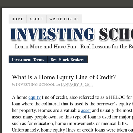
HOME
ABOUT
WRITE FOR US
Investment Terms
Best Stock Brokers
What is a Home Equity Line of Credit?
by
INVESTING SCHOOL
on
JANUARY 5, 2011
A home
equity
line of credit, also referred to as a HELOC for 
loan where the collateral that is used is the borrower’s equity 
her property. Homes are a valuable
asset
and usually the most
asset many people own, so this type of loan is used for major
such as for education, home improvements or medical bills.
Unfortunately, home equity lines of credit loans were taken ou