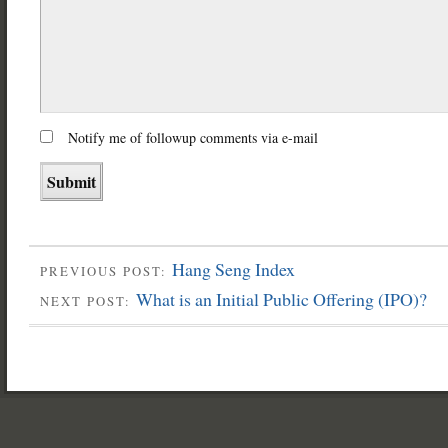
Notify me of followup comments via e-mail
Hang Seng Index
PREVIOUS POST:
What is an Initial Public Offering (IPO)?
NEXT POST: