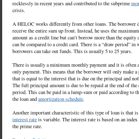
recklessly in recent years and contributed to the subprime
mor
crisis.
A HELOC works differently from other loans. The borrower d
receive the entire sum up front. Instead, he uses the maximu
amount as a credit line but can’t borrow more than the equity a
can be compared to a credit card. There is a “draw period” in
borrowers can take out funds. This is usually 5 to 25 years.
There is usually a minimum monthly payment and it is often a
only payment. This means that the borrower will only make a
that is equal to the interest that is due on the principal and no
The full principal amount is due to be repaid at the end of the
period. This can be paid in a lump-sum or paid according to t
the loan and
amortization schedule
.
Another important characteristic of this type of loan is that is
interest rate
is variable. The interest rate is based on an index
the prime rate.