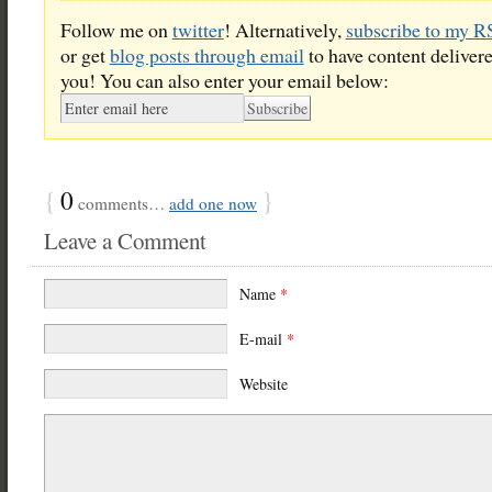
Follow me on
twitter
! Alternatively,
subscribe to my R
or get
blog posts through email
to have content delivere
you! You can also enter your email below:
{
0
}
comments…
add one now
Leave a Comment
Name
*
E-mail
*
Website