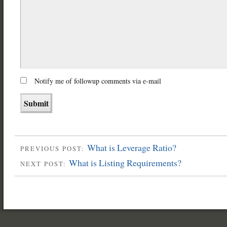
Notify me of followup comments via e-mail
What is Leverage Ratio?
PREVIOUS POST:
What is Listing Requirements?
NEXT POST: