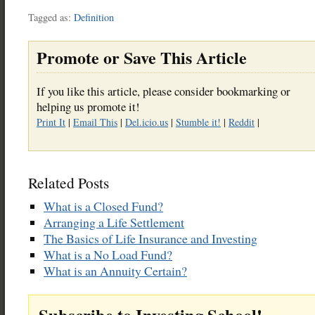
Tagged as:
Definition
Promote or Save This Article
If you like this article, please consider bookmarking or
helping us promote it!
Print It
|
Email This
|
Del.icio.us
|
Stumble it!
|
Reddit
|
Related Posts
What is a Closed Fund?
Arranging a Life Settlement
The Basics of Life Insurance and Investing
What is a No Load Fund?
What is an Annuity Certain?