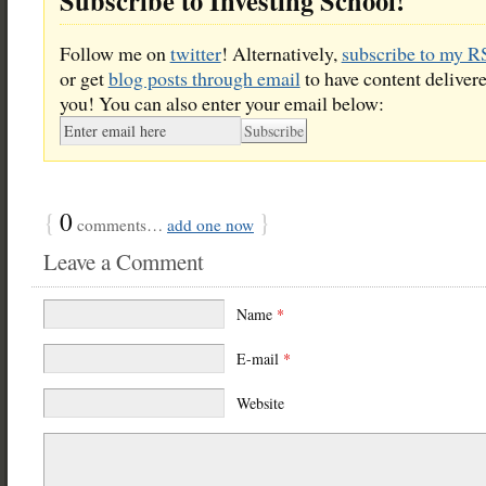
Subscribe to Investing School!
Follow me on
twitter
! Alternatively,
subscribe to my R
or get
blog posts through email
to have content delivere
you! You can also enter your email below:
{
0
}
comments…
add one now
Leave a Comment
Name
*
E-mail
*
Website