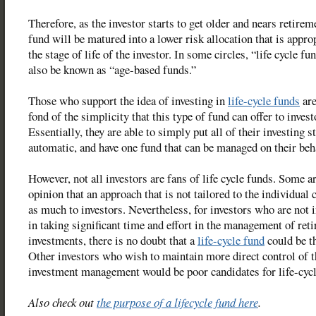
Therefore, as the investor starts to get older and nears retirem
fund will be matured into a lower risk allocation that is approp
the stage of life of the investor. In some circles, “life cycle f
also be known as “age-based funds.”
Those who support the idea of investing in
life-cycle funds
are
fond of the simplicity that this type of fund can offer to invest
Essentially, they are able to simply put all of their investing s
automatic, and have one fund that can be managed on their beh
However, not all investors are fans of life cycle funds. Some ar
opinion that an approach that is not tailored to the individual 
as much to investors. Nevertheless, for investors who are not 
in taking significant time and effort in the management of ret
investments, there is no doubt that a
life-cycle fund
could be t
Other investors who wish to maintain more direct control of t
investment management would be poor candidates for life-cycl
Also check out
the purpose of a lifecycle fund here
.