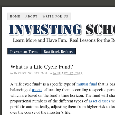
HOME
ABOUT
WRITE FOR US
Investment Terms
Best Stock Brokers
What is a Life Cycle Fund?
by
INVESTING SCHOOL
on
JANUARY 17, 2011
A “life cycle fund” is a specific type of
mutual fund
that is ba
balancing of
assets
, allocating them according to specific par
which are based on the fund’s time horizon. The fund will cha
proportional numbers of the different types of
asset classes
wi
portfolio automatically, adjusting them from higher risk to lo
over the course of the investor’s life.