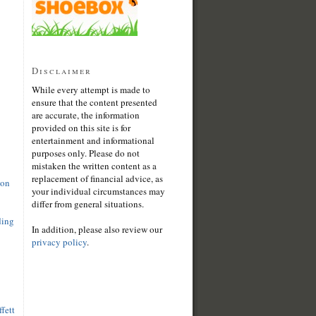
Disclaimer
While every attempt is made to
ensure that the content presented
are accurate, the information
provided on this site is for
entertainment and informational
purposes only. Please do not
mistaken the written content as a
replacement of financial advice, as
son
your individual circumstances may
differ from general situations.
ding
In addition, please also review our
privacy policy
.
fett