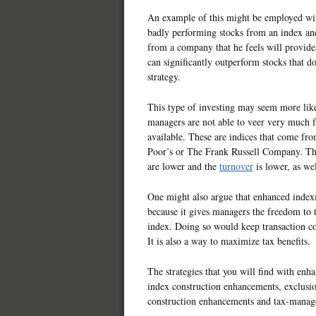
An example of this might be employed with
badly performing stocks from an index and
from a company that he feels will provide
can significantly outperform stocks that d
strategy.
This type of investing may seem more lik
managers are not able to veer very much f
available. These are indices that come fro
Poor’s or The Frank Russell Company. The
are lower and the
turnover
is lower, as wel
One might also argue that enhanced indexi
because it gives managers the freedom to t
index. Doing so would keep transaction co
It is also a way to maximize tax benefits.
The strategies that you will find with enh
index construction enhancements, exclusio
construction enhancements and tax-manage