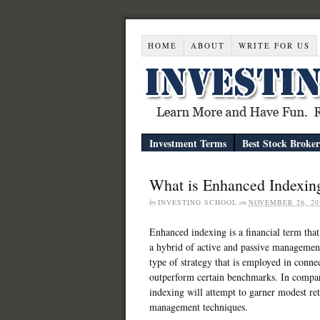
HOME
ABOUT
WRITE FOR US
Investment Terms
Best Stock Broker
What is Enhanced Indexin
by
INVESTING SCHOOL
on
NOVEMBER 26, 20
Enhanced indexing is a financial term that
a hybrid of active and passive management.
type of strategy that is employed in conn
outperform certain benchmarks. In compa
indexing will attempt to garner modest ret
management techniques.