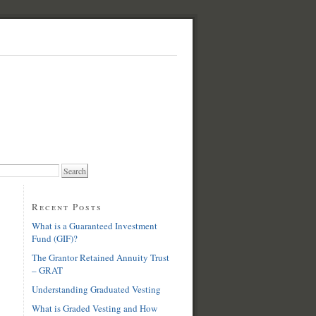
Recent Posts
What is a Guaranteed Investment
Fund (GIF)?
The Grantor Retained Annuity Trust
– GRAT
Understanding Graduated Vesting
What is Graded Vesting and How