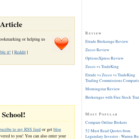
Article
Review
r bookmarking or helping us
Etrade Brokerage Review
Zecco Review
le it!
|
Reddit
|
OptionsXpress Review
Zecco vs TradeKing
Etrade vs Zecco vs TradeKing
Trading Commissions Compari
Morningstar Review
Brokerages with Free Stock Tra
g School!
Most Popular
Compare Online Brokers
bscribe to my RSS feed
or get
blog
52 Must Read Quotes from
ivered to you! You can also enter your
Legendary Investor - Warren Buf