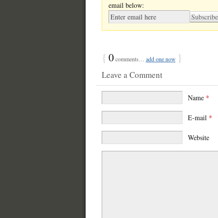
email below:
{
0
}
comments…
add one now
Leave a Comment
Name
*
E-mail
*
Website