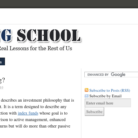
s
g?
10
Subscribe to Posts (RSS)
Subscribe by Email
 describes an investment philosophy that is
 It is a term designed to describe any
ection with
index funds
whose goal is to
rison to active management, enhanced
urns but will do more than other passive