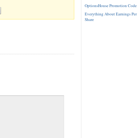
OptionsHouse Promotion Code
Everything About Earnings Per
Share