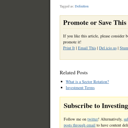
Tagged as:
Definition
Promote or Save This 
If you like this article, please conside
promote it!
Print It
|
Email This
|
Del.icio.us
|
Stumb
Related Posts
What is a Sector Rotation?
Investment Terms
Subscribe to Investin
Follow me on
twitter
! Alternatively,
su
posts through email
to have content del