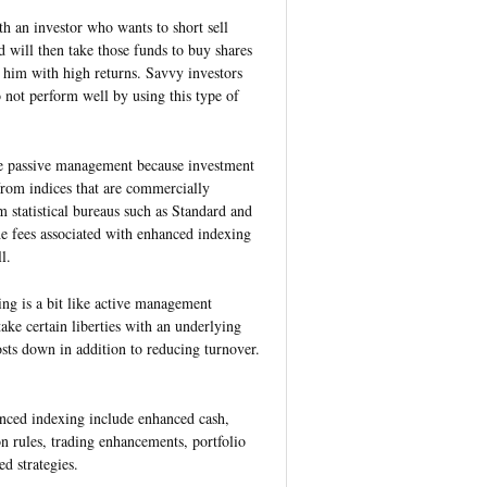
 an investor who wants to short sell
 will then take those funds to buy shares
 him with high returns. Savvy investors
o not perform well by using this type of
e passive management because investment
rom indices that are commercially
m statistical bureaus such as Standard and
 fees associated with enhanced indexing
l.
ng is a bit like active management
ake certain liberties with an underlying
sts down in addition to reducing turnover.
anced indexing include enhanced cash,
n rules, trading enhancements, portfolio
d strategies.