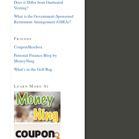
Does it Differ from Graduated
Vesting?
What is the Government-Sponsored
Retirement Arrangement (GSRA)?
Friends
CouponShoebox
Personal Finance Blog by
MoneyNing
What’s in the Golf Bag
Learn More At