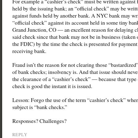
For example a “cashier’s check” must be written against 
held by the issuing bank; an “official check” may be writ
against funds held by another bank. A NYC bank may wri
“official check” against its account held in some tiny ban
Grand Junction, CO — an excellent reason for delaying c
said check since that bank may not be in business (taken 
the FDIC) by the time the check is presented for payment
receiving bank.
Fraud isn’t the reason for not clearing those “bastardized
of bank checks; insolvency is. And that issue should neve
the clearance of a “cashier’s check” — because that type 
check is good the instant it is issued.
Lesson: Forgo the use of the term “cashier’s check” when
subject is “bank checks.”
Responses? Challenges?
REPLY