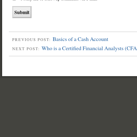
Basics of a Cash Account
PREVIOUS POST:
Who is a Certified Financial Analysts (CFA
NEXT POST: