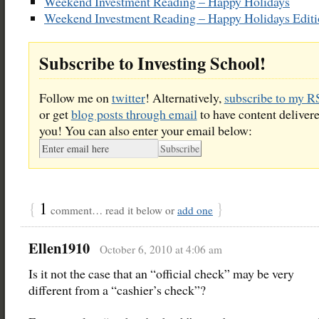
Weekend Investment Reading – Happy Holidays
Weekend Investment Reading – Happy Holidays Edit
Subscribe to Investing School!
Follow me on
twitter
! Alternatively,
subscribe to my R
or get
blog posts through email
to have content delivere
you! You can also enter your email below:
{
1
}
comment… read it below or
add one
Ellen1910
October 6, 2010 at 4:06 am
Is it not the case that an “official check” may be very
different from a “cashier’s check”?