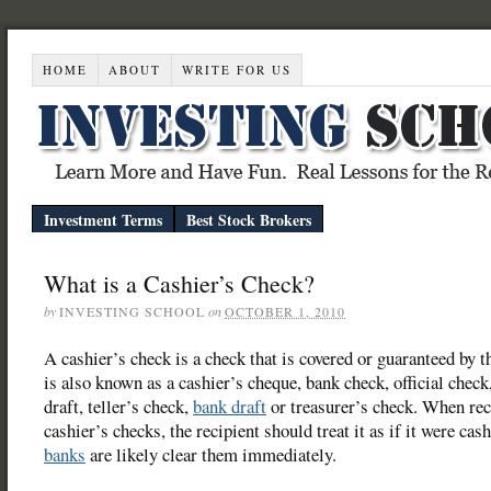
HOME
ABOUT
WRITE FOR US
Investment Terms
Best Stock Brokers
What is a Cashier’s Check?
by
INVESTING SCHOOL
on
OCTOBER 1, 2010
A cashier’s check is a check that is covered or guaranteed by 
is also known as a cashier’s cheque, bank check, official check
draft, teller’s check,
bank draft
or treasurer’s check. When rec
cashier’s checks, the recipient should treat it as if it were cas
banks
are likely clear them immediately.