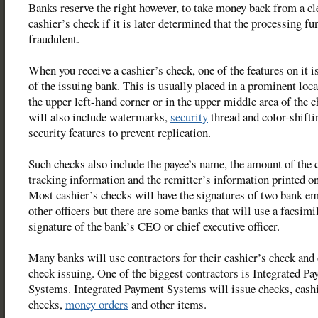
Banks reserve the right however, to take money back from a cl
cashier’s check if it is later determined that the processing f
fraudulent.
When you receive a cashier’s check, one of the features on it 
of the issuing bank. This is usually placed in a prominent loca
the upper left-hand corner or in the upper middle area of the 
will also include watermarks,
security
thread and color-shifti
security features to prevent replication.
Such checks also include the payee’s name, the amount of the 
tracking information and the remitter’s information printed on
Most cashier’s checks will have the signatures of two bank e
other officers but there are some banks that will use a facsimi
signature of the bank’s CEO or chief executive officer.
Many banks will use contractors for their cashier’s check and
check issuing. One of the biggest contractors is Integrated P
Systems. Integrated Payment Systems will issue checks, cashi
checks,
money orders
and other items.