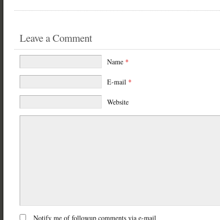
Leave a Comment
Name
*
E-mail
*
Website
Notify me of followup comments via e-mail