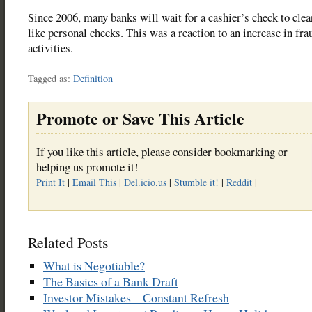
Since 2006, many banks will wait for a cashier’s check to cle
like personal checks. This was a reaction to an increase in fra
activities.
Tagged as:
Definition
Promote or Save This Article
If you like this article, please consider bookmarking or
helping us promote it!
Print It
|
Email This
|
Del.icio.us
|
Stumble it!
|
Reddit
|
Related Posts
What is Negotiable?
The Basics of a Bank Draft
Investor Mistakes – Constant Refresh